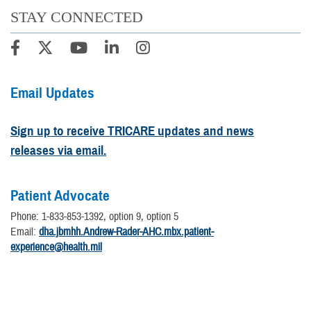
STAY CONNECTED
Email Updates
Sign up to receive TRICARE updates and news
releases via email.
Patient Advocate
Phone: 1-833-853-1392, option 9, option 5
Email:
dha.jbmhh.Andrew-Rader-AHC.mbx.patient-
experience@health.mil