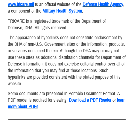
www.tricare.mil
is an official website of the
Defense Health Agency
,
a component of the
Military Health System
.
TRICARE is a registered trademark of the Department of
Defense, DHA. All rights reserved.
The appearance of hyperlinks does not constitute endorsement by
the DHA of non-U.S. Government sites or the information, products,
or services contained therein. Although the DHA may or may not
use these sites as additional distribution channels for Department of
Defense information, it does not exercise editorial control over all of
the information that you may find at these locations. Such
hyperlinks are provided consistent with the stated purpose of this
website.
Some documents are presented in Portable Document Format. A
PDF reader is required for viewing.
Download a PDF Reader
or
learn
more about PDFs
.