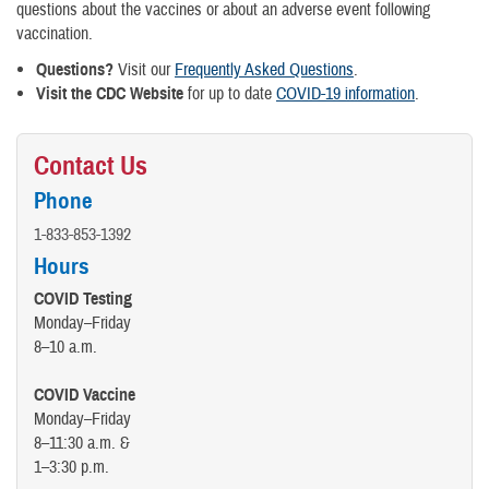
questions about the vaccines or about an adverse event following
vaccination.
Questions?
Visit our
Frequently Asked Questions
.
Visit the CDC Website
for up to date
COVID-19 information
.
Contact Us
Phone
1-833-853-1392
Hours
COVID Testing
Monday–Friday
8–10 a.m.
COVID Vaccine
Monday–Friday
8–11:30 a.m. &
1–3:30 p.m.