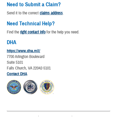
Need to Submit a Claim?
Send it to the correct
claims address
.
Need Technical Help?
Find the
right contact info
for the help you need.
DHA
https://www.dha.mil/
7700 Arlington Boulevard
Suite 5101
Falls Church, VA 22042-5101
Contact DHA