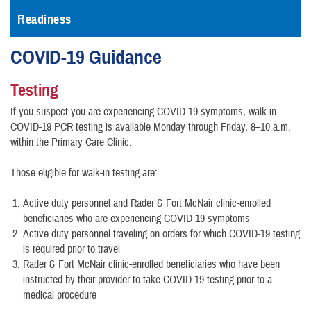
Readiness
COVID-19 Guidance
Testing
If you suspect you are experiencing COVID-19 symptoms, walk-in
COVID-19 PCR testing is available Monday through Friday, 8–10 a.m.
within the Primary Care Clinic.
Those eligible for walk-in testing are:
Active duty personnel and Rader & Fort McNair clinic-enrolled
beneficiaries who are experiencing COVID-19 symptoms
Active duty personnel traveling on orders for which COVID-19 testing
is required prior to travel
Rader & Fort McNair clinic-enrolled beneficiaries who have been
instructed by their provider to take COVID-19 testing prior to a
medical procedure