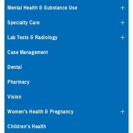
Mental Health & Substance Use
Specialty Care
Lab Tests & Radiology
Case Management
Dental
Pharmacy
Vision
Women's Health & Pregnancy
Children's Health