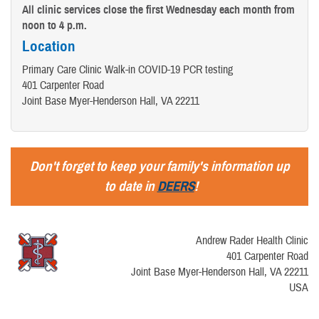
All clinic services close the first Wednesday each month from
noon to 4 p.m.
Location
Primary Care Clinic Walk-in COVID-19 PCR testing
401 Carpenter Road
Joint Base Myer-Henderson Hall, VA 22211
Don't forget to keep your family's information up
to date in
DEERS
!
Andrew Rader Health Clinic
401 Carpenter Road
Joint Base Myer-Henderson Hall, VA 22211
USA