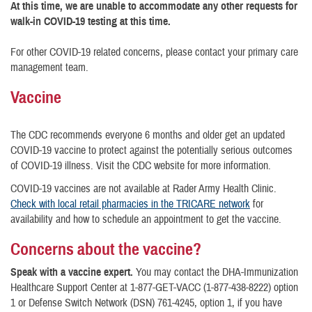
At this time, we are unable to accommodate any other requests for
walk-in COVID-19 testing at this time.
For other COVID-19 related concerns, please contact your primary care
management team.
Vaccine
The CDC recommends everyone 6 months and older get an updated
COVID-19 vaccine to protect against the potentially serious outcomes
of COVID-19 illness. Visit the CDC website for more information.
COVID-19 vaccines are not available at Rader Army Health Clinic.
Check with local retail pharmacies in the TRICARE network
for
availability and how to schedule an appointment to get the vaccine.
Concerns about the vaccine?
Speak with a vaccine expert.
You may contact the DHA-Immunization
Healthcare Support Center at 1-877-GET-VACC (1-877-438-8222) option
1 or Defense Switch Network (DSN) 761-4245, option 1, if you have