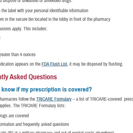
to dispose of unwanted or unneeded drugs:
he label with your personal identifiable information
m in the secure bin located in the lobby in front of the pharmacy
usions apply. This includes:
s
greater than 4 ounces
edication appears on the
FDA Flush List
, it may be disposed by flushing.
tly Asked Questions
 know if my prescription is covered?
 pharmacies follow the
TRICARE Formulary
– a list of TRICARE-covered presc
upplies. The TRICARE Formulary lists:
rugs are covered
formation and frequently asked questions
ails ($0 at a military pharmacy and out-of-pocket costs elsewhere)