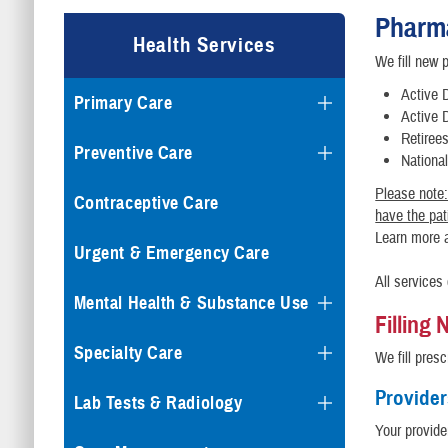
Pharm
Health Services
We fill new p
Active 
Primary Care
Active 
Retiree
Preventive Care
Nationa
Please note:
Contraceptive Care
have the pati
Learn more 
Urgent & Emergency Care
All services
Mental Health & Substance Use
Filling
Specialty Care
We fill presc
Provider
Lab Tests & Radiology
Your provide