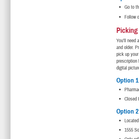
Go to t
Follow 
Picking
You’ll need 
and older. P
pick up your
prescription
digital pictur
Option 
Pharmac
Closed 
Option 2
Located
1555 So