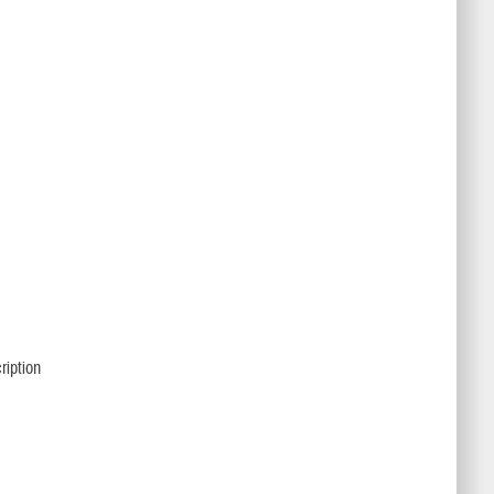
ription