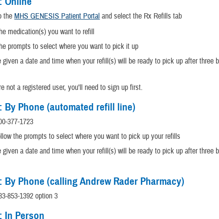
: Online
to the
MHS GENESIS Patient Portal
and select the Rx Refills tab
he medication(s) you want to refill
he prompts to select where you want to pick it up
e given a date and time when your refill(s) will be ready to pick up after three
re not a registered user, you’ll need to sign up first.
: By Phone (automated refill line)
00-
377-1723
llow the prompts to select where you want to pick up your refills
e given a date and time when your refill(s) will be ready to pick up after three
: By Phone (calling Andrew Rader Pharmacy)
833-853-1392 option 3
: In Person