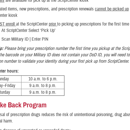
lls
are available for pick up at the ScriptCenter kiosk
rated items, new prescriptions, and prescription renewals
cannot be picked up
enter kiosk
ST enroll
at the ScriptCenter
prior
to picking up prescriptions for the first time
At ScriptCenter Select ‘Pick Up’
Scan Military ID | Enter PIN
ip:
Please bring your prescription number the first time you pickup at the Scri
 the barcode on your Military ID does not contain your DoD ID, you will need to
on number to validate your identity during your first pick up from ScriptCenter
nter hours:
unday
10 a.m. to 6 p.m.
y–Friday
9 a.m. to 8 p.m.
turday
9 a.m. to 8 p.m.
ake Back Program
sal of prescription drugs reduces the risk of unintentional poisoning, drug ab
al harm.