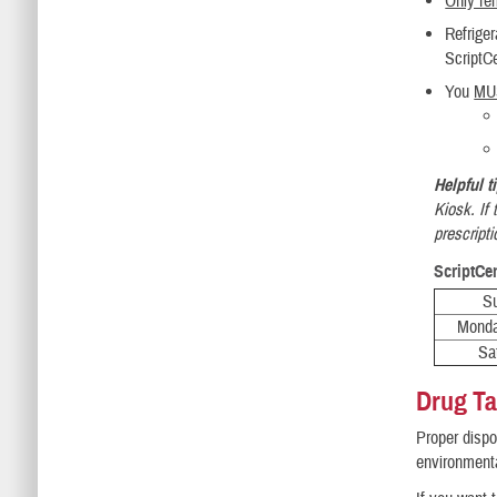
Only refi
Refrige
ScriptC
You
MU
Helpful t
Kiosk. If
prescripti
ScriptCe
S
Monda
Sa
Drug T
Proper dispo
environment