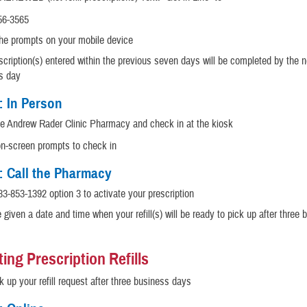
56-3565
the prompts on your mobile device
cription(s) entered within the previous seven days will be completed by the n
s day
: In Person
he Andrew Rader Clinic Pharmacy and check in at the kiosk
on-screen prompts to check in
: Call the Pharmacy
33-853-1392 option 3 to activate your prescription
e given a date and time when your refill(s) will be ready to pick up after three
ing Prescription Refills
 up your refill request after three business days