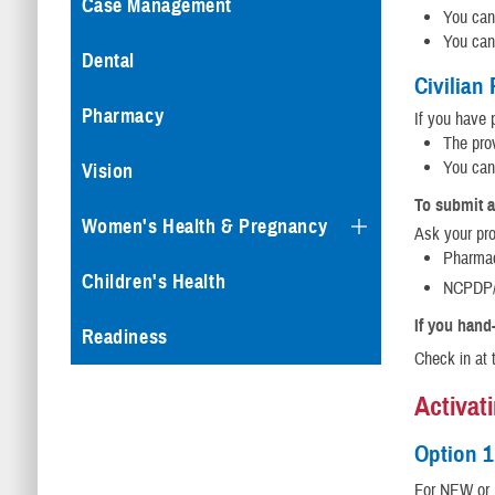
Case Management
You can 
You can
Dental
Civilian
Pharmacy
If you have 
The prov
You can
Vision
To submit a
Women's Health & Pregnancy
Ask your pro
Pharma
Children's Health
NCPDP/
If you hand-
Readiness
Check in at 
Activat
Option 1
For NEW or R