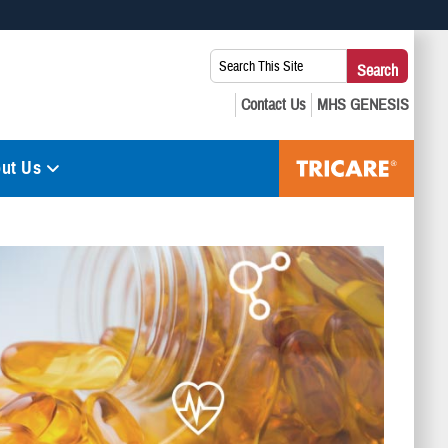
 use HTTPS
Search
Search
s you’ve safely connected to the .mil website. Share sensitive
This
secure websites.
Site:
ut Us