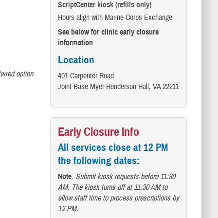
ScriptCenter kiosk (refills only)
Hours align with Marine Corps Exchange
See below for clinic early closure
information
Location
ferred option
401 Carpenter Road
Joint Base Myer-Henderson Hall, VA 22211
Early Closure Info
All services close at 12 PM
the following dates:
Note
:
Submit kiosk requests before 11:30
AM. The kiosk turns off at 11:30 AM to
allow staff time to process prescriptions by
12 PM.