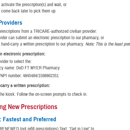
activate the prescription(s) and wait, or
 come back later to pick them up
 Providers
prescriptions from a TRICARE-authorized civilian provider:
ider can submit an electronic prescription to our pharmacy, or
 hand-carry a written prescription to our pharmacy.
Note: This is the least pre
n electronic prescription:
vider to select the:
cy name: DoD FT MYER Pharmacy
NPI number: 4845484/1598862351
carry a written prescription:
the kiosk. Follow the on-screen prompts to check in.
ing New Prescriptions
: Fastest and Preferred
ENEWED (not refill prescriptions) Text: “Get in Line” to