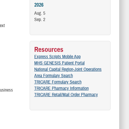
2026
Aug. 5
Sep. 2
ext
Resources
Express Scripts Mobile App
MHS GENESIS Patient Portal
National Capital Region-Joint Operations
Area Formulary Search
TRICARE Formulary Search
TRICARE Pharmacy Information
 business
TRICARE Retail/Mail Order Pharmacy