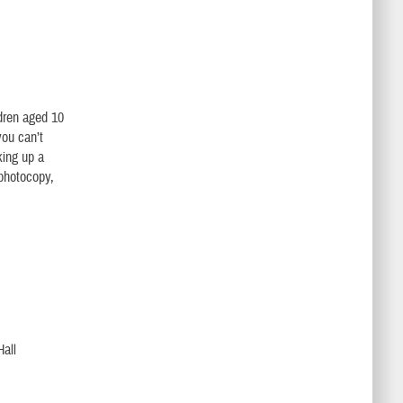
ldren aged 10
you can’t
king up a
 photocopy,
Hall