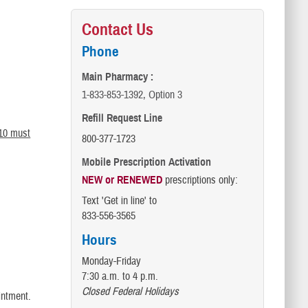
Contact Us
Phone
Main Pharmacy :
1-833-853-1392, Option 3
Refill Request Line
 10 must
800-377-1723
Mobile Prescription Activation
NEW or RENEWED
prescriptions only:
Text 'Get in line' to
833-556-3565
Hours
Monday-Friday
7:30 a.m. to 4 p.m.
Closed Federal Holidays
intment.