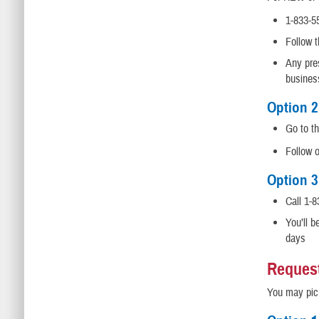
1-833-5
Follow 
Any pres
busines
Option 2
Go to t
Follow 
Option 3
Call 1-8
You’ll b
days
Request
You may pick