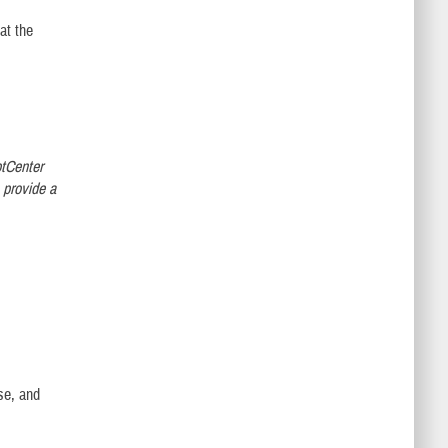
at the
ptCenter
 provide a
.
use, and