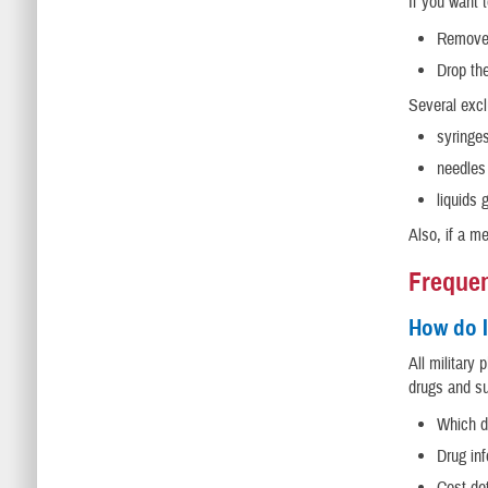
If you want 
Remove t
Drop the
Several excl
syringe
needles
liquids 
Also, if a m
Frequen
How do I
All military
drugs and s
Which d
Drug in
Cost det