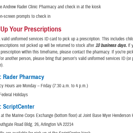
he Andrew Rader Clinic Pharmacy and check in at the kiosk
on-screen prompts to check in
 Up Your Prescriptions
a valid uniformed services ID card to pick up a prescription. This includes chi
rescriptions not picked up will be returned to stock after
10 business days.
If 
 prescription within this timeframe, please contact the pharmacy. If you’re pic
 for another person, please bring that person’s valid uniformed services ID (or
e).
1: Rader Pharmacy
y Hours are Monday – Friday (7:30 a.m. to 4 p.m.)
Federal Holidays
: ScriptCenter
 at the Marine Corps Exchange (bottom floor) at Joint Base Myer Henderson 
uthgate Road Bldg. 26, Arlington VA 22214