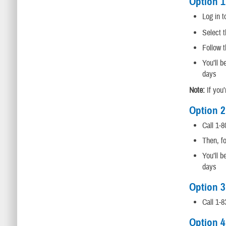
Option 1
Log in 
Select t
Follow t
You’ll b
days
Note:
If you’
Option 2
Call 1-8
Then, fo
You’ll b
days
Option 3
Call 1-
Option 4