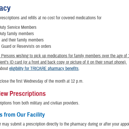
acy
rescriptions and refills at no cost for covered medications for
Duty Service Members
Duty family members
s and their family members
l Guard or Reservists on orders
 Persons wishing to pick up medications for family members over the age of
ent’s ID card (or a front and back copy or picture of it on their smart phone).
about
eligibility for TRICARE pharmacy benefits
.
 close the first Wednesday of the month at 12 p.m.
 New Prescriptions
riptions from both military and civilian providers.
s from Our Facility
r may submit a prescription directly to the pharmacy during or after your appo